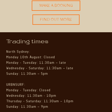
MAKE A BOOKING
FIND OUT MORE
Trading times
North Sydney:
Monday 10th August: Closed
Monday - Tuesday: 11:30am – late
Wednesday - Saturday: 11:30am – late
Sunday: 11:30am – 5pm
URBNSURF:
Monday - Tuesday: Closed
Wednesday: 11:30am - 10pm
Thursday - Saturday: 11:30am – 10pm
Sunday: 11:30am – 9pm