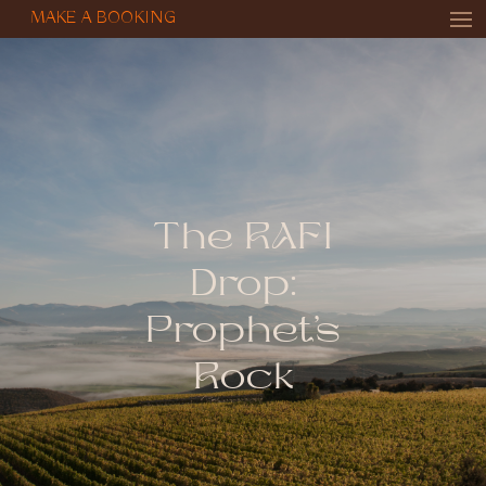
MAKE A BOOKING
The RAFI
Drop:
Prophet’s
Rock