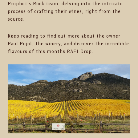
Prophet’s Rock team, delving into the intricate
process of crafting their wines, right from the
source.
Keep reading to find out more about the owner
Paul Pujol, the winery, and discover the incredible
flavours of this months RAFI Drop.