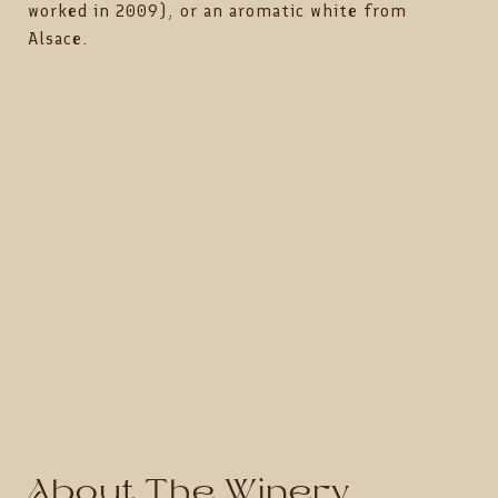
worked in 2009), or an aromatic white from
Alsace.
About The Winery