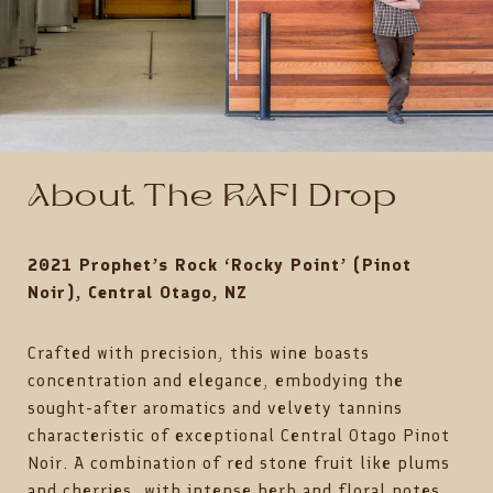
About The RAFI Drop
2021 Prophet’s Rock ‘Rocky Point’ (Pinot
Noir), Central Otago, NZ
Crafted with precision, this wine boasts
concentration and elegance, embodying the
sought-after aromatics and velvety tannins
characteristic of exceptional Central Otago Pinot
Noir. A combination of red stone fruit like plums
and cherries, with intense herb and floral notes,