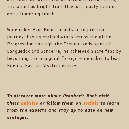
the wine has bright fruit flavours, dusty tannins
and a lingering finish.
Winemaker Paul Pujol, boasts an impressive
journey, having crafted wines across the globe.
Progressing through the French landscapes of
Languedoc and Sancerre, he achieved a rare feat by
becoming the inaugural foreign winemaker to lead
Kuentz-Bas, an Alsatian winery.
To discover more about Prophet’s Rock
visit
their
website
or follow them on
socials
to learn
from the experts and stay up to date on new
vintages.