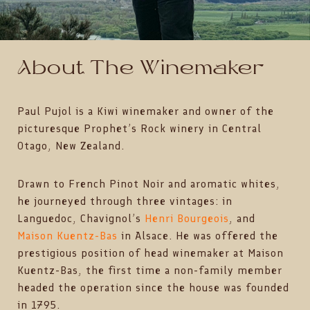
About The Winemaker
Paul Pujol is a Kiwi winemaker and owner of the
picturesque Prophet’s Rock winery in Central
Otago, New Zealand.
Drawn to French Pinot Noir and aromatic whites,
he journeyed through three vintages: in
Languedoc, Chavignol’s
Henri Bourgeois
, and
Maison Kuentz-Bas
in Alsace. He was offered the
prestigious position of head winemaker at Maison
Kuentz-Bas, the first time a non-family member
headed the operation since the house was founded
in 1795.