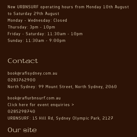
New URBNSURF operating hours from Monday 10th August
to Saturday 29th August
Monday - Wednesday: Closed
Thursday: 3pm - 10pm
Friday - Saturday: 11:30am - 10pm
Sunday: 11:30am - 9:00pm
Contact
book@rafisydney.com.au
0283762900
North Sydney: 99 Mount Street, North Sydney, 2060
book@rafiurbnsurf.com.au
Click here for event enquiries >
0285298740
URBNSURF: 15 Hill Rd, Sydney Olympic Park, 2127
Our site