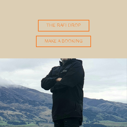
THE RAFI DROP
MAKE A BOOKING