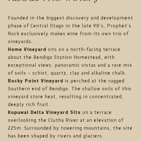
Founded in the biggest discovery and development
phase of Central Otago in the late 90’s, Prophet’s
Rock exclusively makes wine from its own trio of
vineyards.
Home Vineyard
sits on a north-facing terrace
about the Bendigo Station Homestead, with
exceptional views, panoramic vistas and a rare mix
of soils – schist, quartz, clay and alkaline chalk.
Rocky Point Vineyard
is perched at the rugged
Southern end of Bendigo. The shallow soils of this
vineyard store heat, resulting in concentrated,
deeply rich fruit.
Kopuwai Delta Vineyard Sits
on a terrace
overlooking the Clutha River at an elevation of
225m. Surrounded by towering mountains, the site
has been shaped by rivers and glaciers.