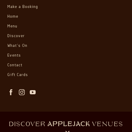
Make a Booking
Home
Menu
Discover
What’s On
Events
Contact
Gift Cards
DISCOVER
APPLEJACK
VENUES