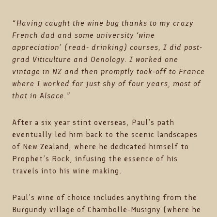
“Having caught the wine bug thanks to my crazy
French dad and some university ‘wine
appreciation’ (read- drinking) courses, I did post-
grad Viticulture and Oenology. I worked one
vintage in NZ and then promptly took-off to France
where I worked for just shy of four years, most of
that in Alsace.”
After a six year stint overseas, Paul’s path
eventually led him back to the scenic landscapes
of New Zealand, where he dedicated himself to
Prophet’s Rock, infusing the essence of his
travels into his wine making.
Paul’s wine of choice includes anything from the
Burgundy village of Chambolle-Musigny (where he