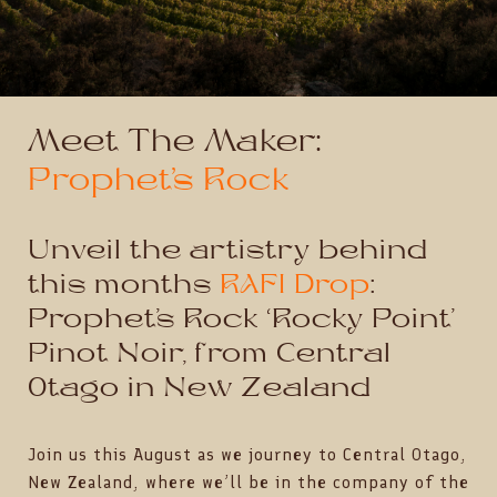
Meet The Maker:
Prophet’s Rock
Unveil the artistry behind
this months
RAFI Drop
:
Prophet’s Rock ‘Rocky Point’
Pinot Noir, from Central
Otago in New Zealand
Join us this August as we journey to Central Otago,
New Zealand, where we’ll be in the company of the