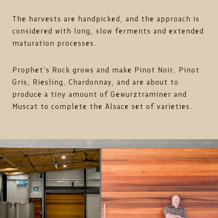
The harvests are handpicked, and the approach is
considered with long, slow ferments and extended
maturation processes.
Prophet’s Rock grows and make Pinot Noir, Pinot
Gris, Riesling, Chardonnay, and are about to
produce a tiny amount of Gewurztraminer and
Muscat to complete the Alsace set of varieties.