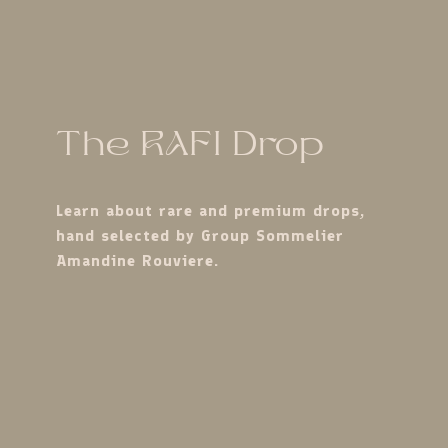
The RAFI Drop
Learn about rare and premium drops,
hand selected by Group Sommelier
Amandine Rouviere.