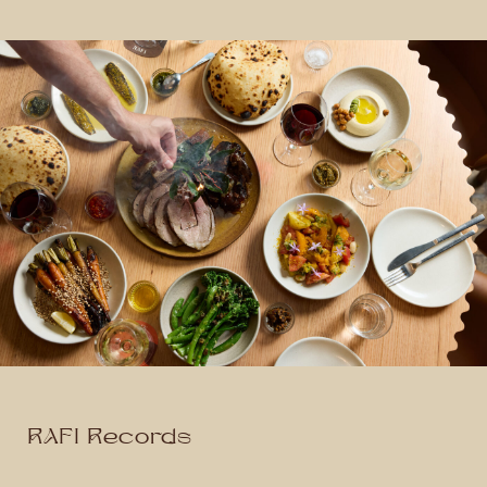
RAFI Records