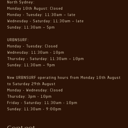
North Sydney:
Monday 10th August: Closed
Monday - Tuesday: 11:30am – late
Wednesday - Saturday: 11:30am – late
Sunday: 11:30am – 5pm
URBNSURF:
Monday - Tuesday: Closed
Wednesday: 11:30am - 10pm
Thursday - Saturday: 11:30am – 10pm
Sunday: 11:30am – 9pm
New URBNSURF operating hours from Monday 10th August
to Saturday 29th August
Monday - Wednesday: Closed
Thursday: 3pm - 10pm
Friday - Saturday: 11:30am - 10pm
Sunday: 11:30am - 9:00pm