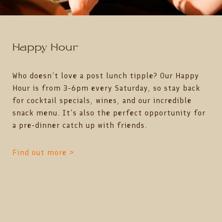
Happy Hour
Who doesn’t love a post lunch tipple? Our Happy
Hour is from 3-6pm every Saturday, so stay back
for cocktail specials, wines, and our incredible
snack menu. It’s also the perfect opportunity for
a pre-dinner catch up with friends.
Find out more >