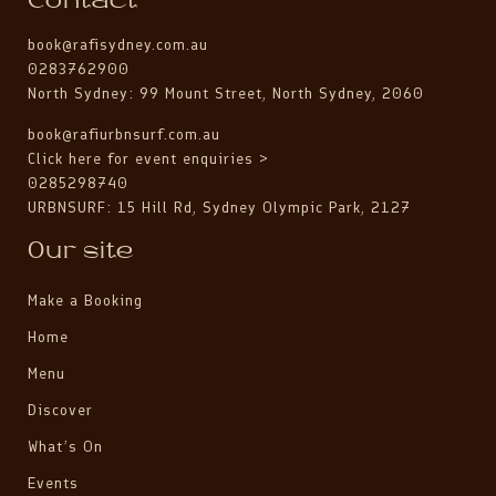
Contact
book@rafisydney.com.au
0283762900
North Sydney: 99 Mount Street, North Sydney, 2060
book@rafiurbnsurf.com.au
Click here for event enquiries >
0285298740
URBNSURF: 15 Hill Rd, Sydney Olympic Park, 2127
Our site
Make a Booking
Home
Menu
Discover
What’s On
Events