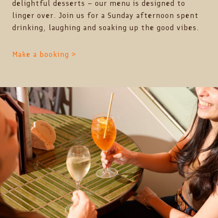
delightful desserts – our menu is designed to
linger over. Join us for a Sunday afternoon spent
drinking, laughing and soaking up the good vibes.
Make a booking >