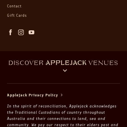
Contact
Gift Cards
DISCOVER
APPLEJACK
VENUES
Applejack Privacy Policy
In the spirit of reconciliation, Applejack acknowledges
the Traditional Custodians of country throughout
Australia and their connections to land, sea and
community. We pay our respect to their elders past and