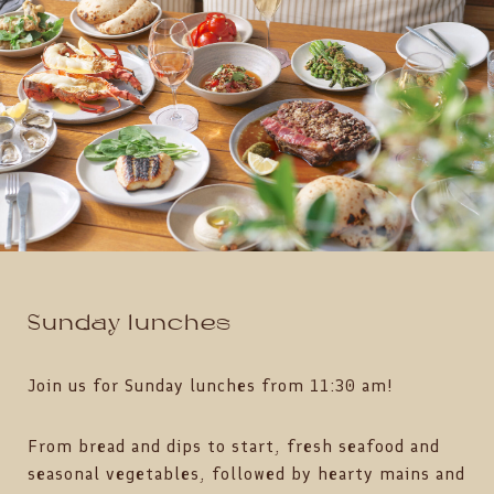
Sunday lunches
Join us for Sunday lunches from 11:30 am!
From bread and dips to start, fresh seafood and
seasonal vegetables, followed by hearty mains and