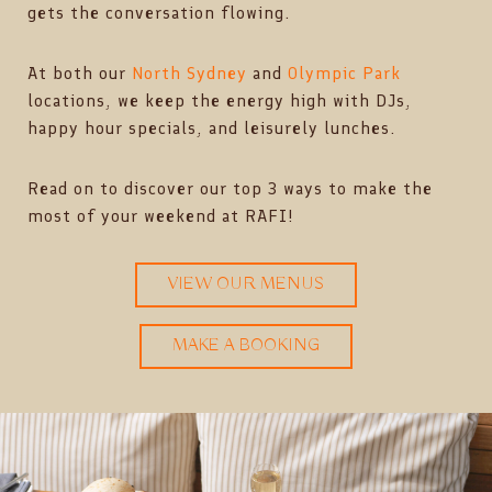
gets the conversation flowing.
At both our
North Sydney
and
Olympic Park
locations, we keep the energy high with DJs,
happy hour specials, and leisurely lunches.
Read on to discover our top 3 ways to make the
most of your weekend at RAFI!
VIEW OUR MENUS
MAKE A BOOKING