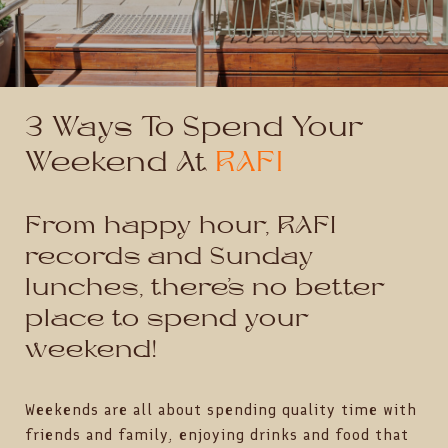
3 Ways To Spend Your
Weekend At
RAFI
From happy hour, RAFI
records and Sunday
lunches, there’s no better
place to spend your
weekend!
Weekends are all about spending quality time with
friends and family, enjoying drinks and food that