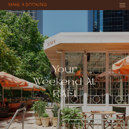
MAKE A BOOKING
Your
Weekend At
RAFI