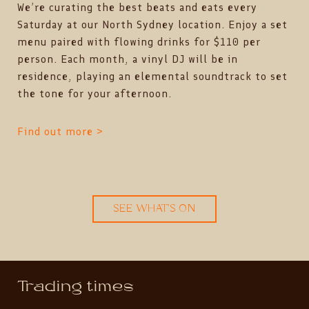
We’re curating the best beats and eats every
Saturday at our North Sydney location. Enjoy a set
menu paired with flowing drinks for $110 per
person. Each month, a vinyl DJ will be in
residence, playing an elemental soundtrack to set
the tone for your afternoon.
Find out more >
SEE WHAT'S ON
Trading times